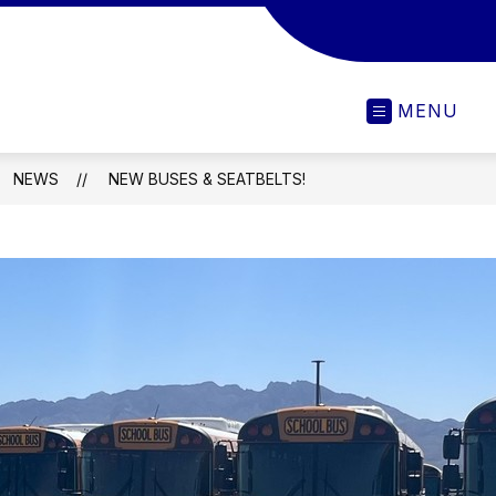
MENU
NEWS
NEW BUSES & SEATBELTS!