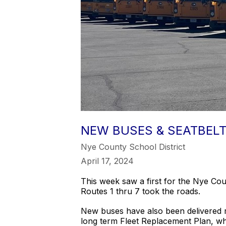
NEW BUSES & SEATBELT
Nye County School District
April 17, 2024
This week saw a first for the Nye C
Routes 1 thru 7 took the roads.
New buses have also been delivered r
long term Fleet Replacement Plan, whi