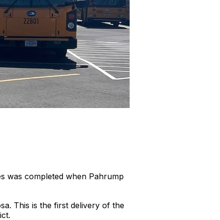
buses was completed when Pahrump
This is the first delivery of the
rict.