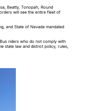
osa, Beatty, Tonopah, Round
ers will see the entire fleet of
ing, and State of Nevada mandated
l Bus riders who do not comply with
 state law and district policy, rules,