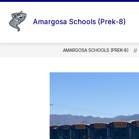
Skip
to
content
Amargosa Schools (Prek-8)
AMARGOSA SCHOOLS (PREK-8)