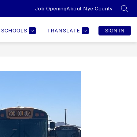
Job Opening
About Nye County
SEAR
SCHOOLS
TRANSLATE
SIGN IN