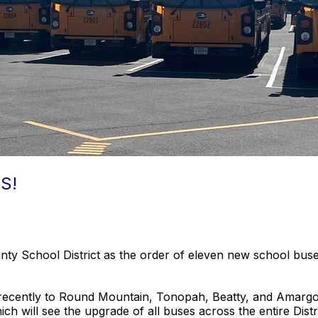
S!
ounty School District as the order of eleven new school 
ecently to Round Mountain, Tonopah, Beatty, and Amargosa. 
ch will see the upgrade of all buses across the entire Dist