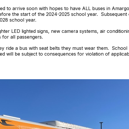
led to arrive soon with hopes to have ALL buses in Amarg
re the start of the 2024-2025 school year. Subsequent ord
028 school year.
hter LED lighted signs, new camera systems, air condition
s for all passengers.
hey ride a bus with seat belts they must wear them. Schoo
d will be subject to consequences for violation of applicable