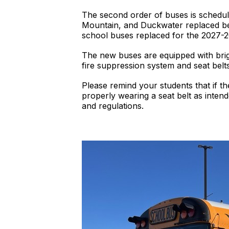
The second order of buses is schedu
Mountain, and Duckwater replaced befo
school buses replaced for the 2027-2
The new buses are equipped with brig
fire suppression system and seat belt
Please remind your students that if t
properly wearing a seat belt as intende
and regulations.