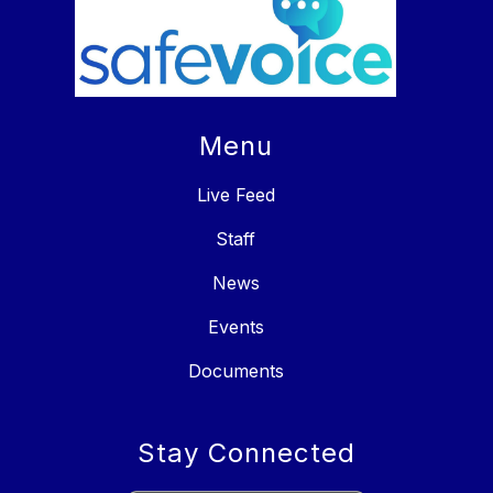
Menu
Live Feed
Staff
News
Events
Documents
Stay Connected