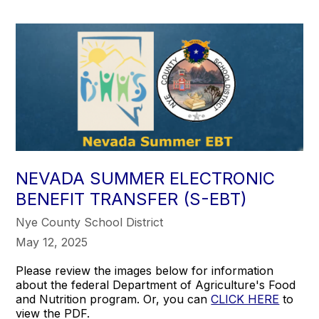
NEVADA SUMMER ELECTRONIC
BENEFIT TRANSFER (S-EBT)
Nye County School District
May 12, 2025
Please review the images below for information
about the federal Department of Agriculture's Food
and Nutrition program. Or, you can
CLICK HERE
to
view the PDF.