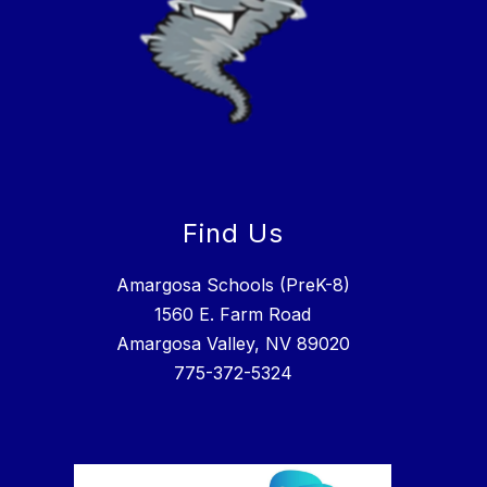
Find Us
Amargosa Schools (PreK-8)
1560 E. Farm Road
Amargosa Valley, NV 89020
775-372-5324