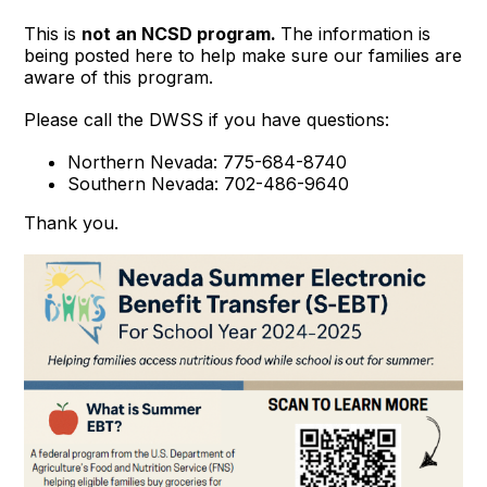
This is
not an NCSD program.
The information is
being posted here to help make sure our families are
aware of this program.
Please call the DWSS if you have questions:
Northern Nevada: 775-684-8740
Southern Nevada: 702-486-9640
Thank you.