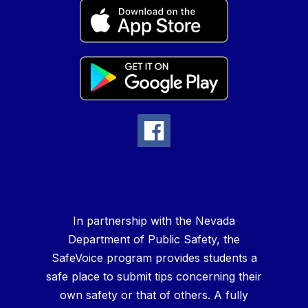
In partnership with the Nevada
Department of Public Safety, the
SafeVoice program provides students a
safe place to submit tips concerning their
own safety or that of others. A fully