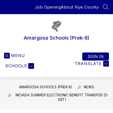
Skip
Job Opening
About Nye County
to
SEA
content
Amargosa Schools (Prek-8)
MENU
SIGN IN
TRANSLATE
SCHOOLS
AMARGOSA SCHOOLS (PREK-8)
NEWS
NEVADA SUMMER ELECTRONIC BENEFIT TRANSFER (S-
EBT)